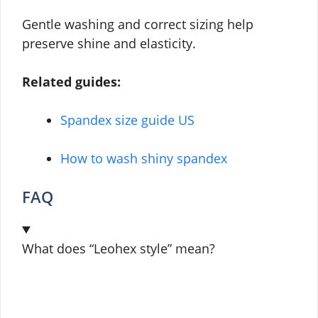
Gentle washing and correct sizing help
preserve shine and elasticity.
Related guides:
Spandex size guide US
How to wash shiny spandex
FAQ
What does “Leohex style” mean?