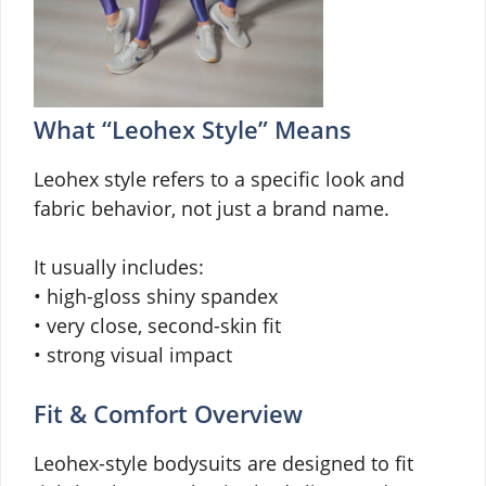
What “Leohex Style” Means
Leohex style refers to a specific look and
fabric behavior, not just a brand name.
It usually includes:
• high-gloss shiny spandex
• very close, second-skin fit
• strong visual impact
Fit & Comfort Overview
Leohex-style bodysuits are designed to fit