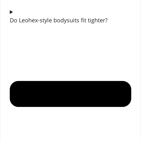
Do Leohex-style bodysuits fit tighter?