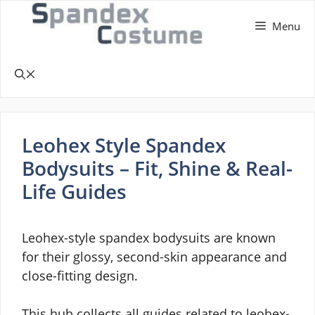
Skip
Menu
to
content
Leohex Style Spandex
Bodysuits – Fit, Shine & Real-
Life Guides
Leohex-style spandex bodysuits are known
for their glossy, second-skin appearance and
close-fitting design.
This hub collects all guides related to leohex-