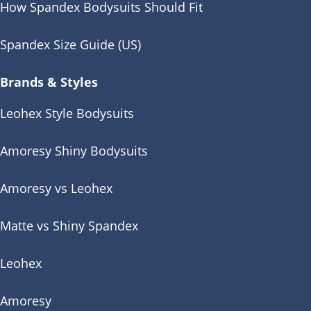
How Spandex Bodysuits Should Fit
Spandex Size Guide (US)
Brands & Styles
Leohex Style Bodysuits
Amoresy Shiny Bodysuits
Amoresy vs Leohex
Matte vs Shiny Spandex
Leohex
Amoresy