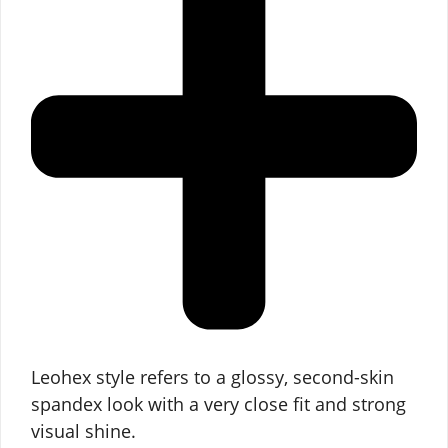
Leohex style refers to a glossy, second-skin
spandex look with a very close fit and strong
visual shine.