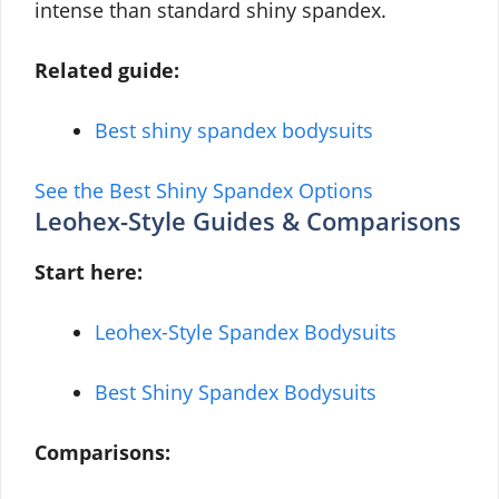
intense than standard shiny spandex.
Related guide:
Best shiny spandex bodysuits
See the Best Shiny Spandex Options
Leohex-Style Guides & Comparisons
Start here:
Leohex-Style Spandex Bodysuits
Best Shiny Spandex Bodysuits
Comparisons: