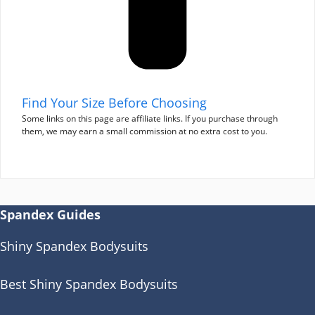
Find Your Size Before Choosing
Some links on this page are affiliate links. If you purchase through
them, we may earn a small commission at no extra cost to you.
Spandex Guides
Shiny Spandex Bodysuits
Best Shiny Spandex Bodysuits