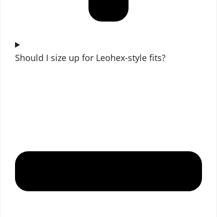
Should I size up for Leohex-style fits?