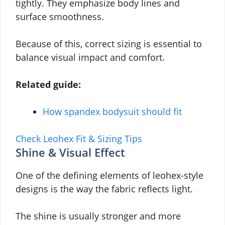
tightly. They emphasize body lines and
surface smoothness.
Because of this, correct sizing is essential to
balance visual impact and comfort.
Related guide:
How spandex bodysuit should fit
Check Leohex Fit & Sizing Tips
Shine & Visual Effect
One of the defining elements of leohex-style
designs is the way the fabric reflects light.
The shine is usually stronger and more