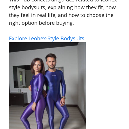
style bodysuits, explaining how they fit, how
they feel in real life, and how to choose the
right option before buying.
Explore Leohex-Style Bodysuits