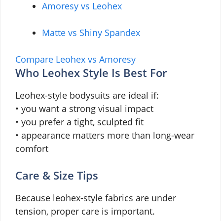
Amoresy vs Leohex
Matte vs Shiny Spandex
Compare Leohex vs Amoresy
Who Leohex Style Is Best For
Leohex-style bodysuits are ideal if:
• you want a strong visual impact
• you prefer a tight, sculpted fit
• appearance matters more than long-wear
comfort
Care & Size Tips
Because leohex-style fabrics are under
tension, proper care is important.