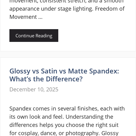
movement, consistent stretch, and a smooth
appearance under stage lighting. Freedom of
Movement …
Continue Reading
Glossy vs Satin vs Matte Spandex:
What’s the Difference?
December 10, 2025
Spandex comes in several finishes, each with
its own look and feel. Understanding the
differences helps you choose the right suit
for cosplay, dance, or photography. Glossy