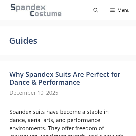
Skip
Menu
to
content
Guides
Why Spandex Suits Are Perfect for
Dance & Performance
December 10, 2025
Spandex suits have become a staple in
dance, aerial arts, and performance
environments. They offer freedom of