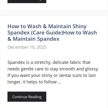
How to Wash & Maintain Shiny
Spandex (Care Guide)How to Wash
& Maintain Spandex
December 10, 2025
Spandex is a stretchy, delicate fabric that
needs gentle care to stay smooth and glossy.
If you want your shiny or zentai suits to last
longer, it helps to follow …
Continue Reading