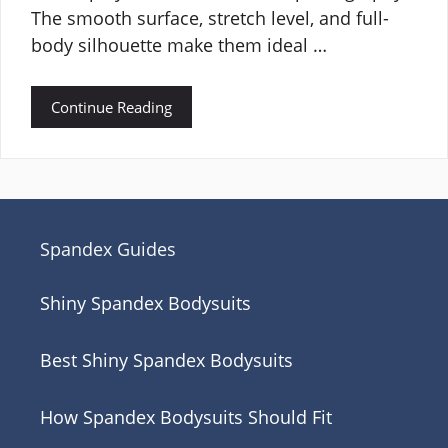
The smooth surface, stretch level, and full-
body silhouette make them ideal …
Continue Reading
Spandex Guides
Shiny Spandex Bodysuits
Best Shiny Spandex Bodysuits
How Spandex Bodysuits Should Fit