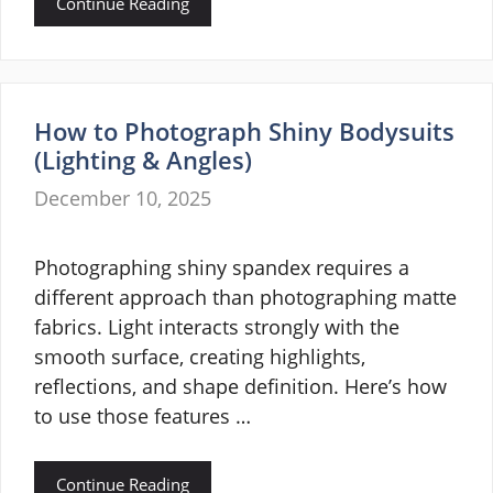
Continue Reading
How to Photograph Shiny Bodysuits
(Lighting & Angles)
December 10, 2025
Photographing shiny spandex requires a
different approach than photographing matte
fabrics. Light interacts strongly with the
smooth surface, creating highlights,
reflections, and shape definition. Here’s how
to use those features …
Continue Reading