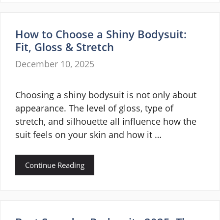
How to Choose a Shiny Bodysuit:
Fit, Gloss & Stretch
December 10, 2025
Choosing a shiny bodysuit is not only about
appearance. The level of gloss, type of
stretch, and silhouette all influence how the
suit feels on your skin and how it …
Continue Reading