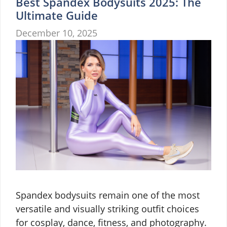
Best Spandex Bodysuits 2025: The
Ultimate Guide
December 10, 2025
Spandex bodysuits remain one of the most
versatile and visually striking outfit choices
for cosplay, dance, fitness, and photography.