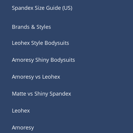
Spandex Size Guide (US)
Brands & Styles
Leohex Style Bodysuits
Amoresy Shiny Bodysuits
Amoresy vs Leohex
Matte vs Shiny Spandex
Leohex
Amoresy