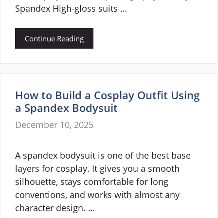
Spandex High-gloss suits …
Continue Reading
How to Build a Cosplay Outfit Using
a Spandex Bodysuit
December 10, 2025
A spandex bodysuit is one of the best base
layers for cosplay. It gives you a smooth
silhouette, stays comfortable for long
conventions, and works with almost any
character design. …