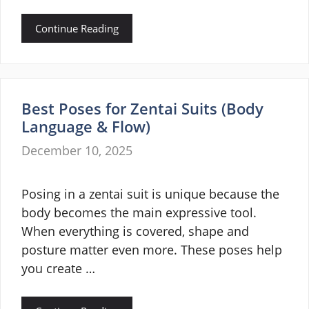
Continue Reading
Best Poses for Zentai Suits (Body
Language & Flow)
December 10, 2025
Posing in a zentai suit is unique because the
body becomes the main expressive tool.
When everything is covered, shape and
posture matter even more. These poses help
you create …