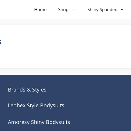
Home
Shop
Shiny Spandex
s
Brands & Styles
Leohex Style Bodysuits
Amoresy Shiny Bodysuits