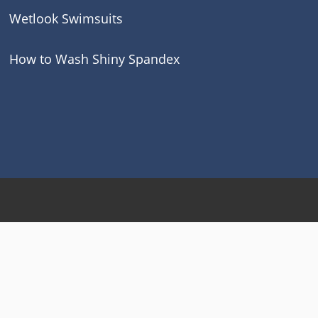
Wetlook Swimsuits
How to Wash Shiny Spandex