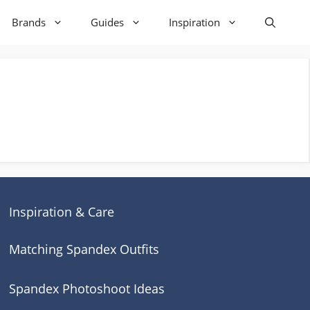
Brands
Guides
Inspiration
Inspiration & Care
Matching Spandex Outfits
Spandex Photoshoot Ideas