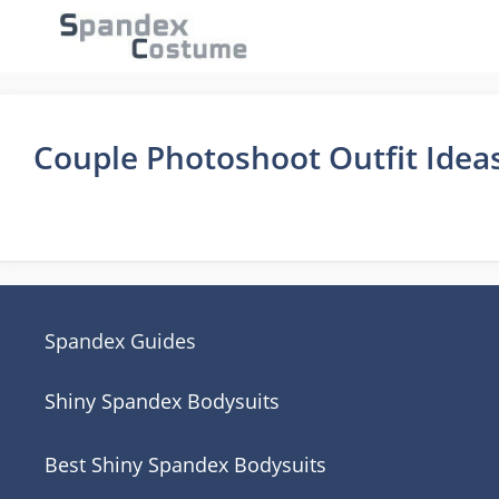
Skip
to
content
Couple Photoshoot Outfit Idea
Spandex Guides
Shiny Spandex Bodysuits
Best Shiny Spandex Bodysuits