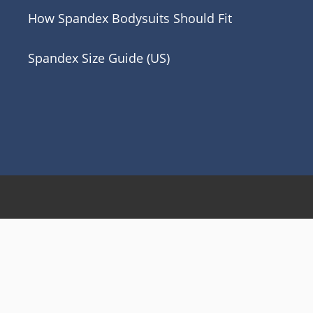
How Spandex Bodysuits Should Fit
Spandex Size Guide (US)