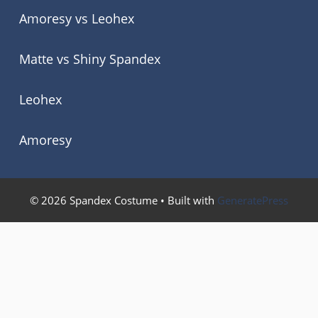
Amoresy vs Leohex
Matte vs Shiny Spandex
Leohex
Amoresy
© 2026 Spandex Costume
• Built with
GeneratePress