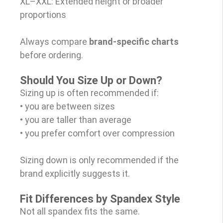
XL–XXL: Extended height or broader
proportions
Always compare
brand-specific charts
before ordering.
Should You Size Up or Down?
Sizing up is often recommended if:
• you are between sizes
• you are taller than average
• you prefer comfort over compression
Sizing down is only recommended if the
brand explicitly suggests it.
Fit Differences by Spandex Style
Not all spandex fits the same.