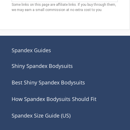
Some links on this page are affiliate links. If you buy through them,
we may earn a small commission at no extra cost to you.
Spandex Guides
Shiny Spandex Bodysuits
Best Shiny Spandex Bodysuits
How Spandex Bodysuits Should Fit
Spandex Size Guide (US)