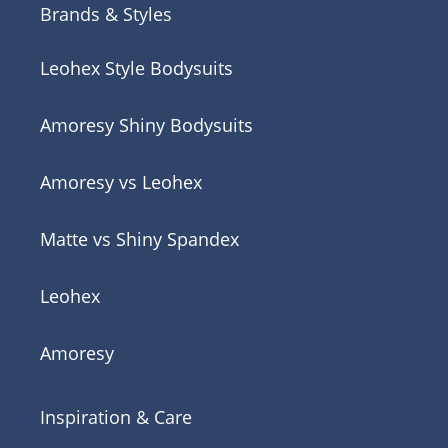
Brands & Styles
Leohex Style Bodysuits
Amoresy Shiny Bodysuits
Amoresy vs Leohex
Matte vs Shiny Spandex
Leohex
Amoresy
Inspiration & Care