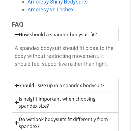
Amoresy Shiny Bodysuits
Amoresy vs Leohex
FAQ
How should a spandex bodysuit fit?
A spandex bodysuit should fit close to the
body without restricting movement. It
should feel supportive rather than tight.
Should I size up in a spandex bodysuit?
Is height important when choosing
spandex size?
Do wetlook bodysuits fit differently from
spandex?