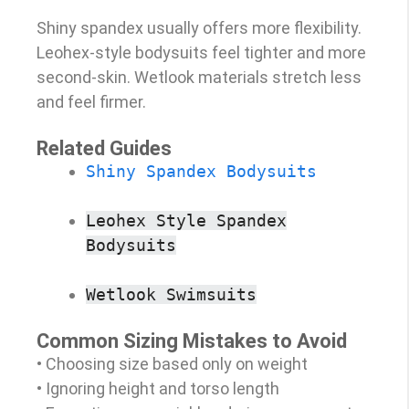
Shiny spandex usually offers more flexibility.
Leohex-style bodysuits feel tighter and more
second-skin. Wetlook materials stretch less
and feel firmer.
Related Guides
Shiny Spandex Bodysuits
Leohex Style Spandex
Bodysuits
Wetlook Swimsuits
Common Sizing Mistakes to Avoid
• Choosing size based only on weight
• Ignoring height and torso length