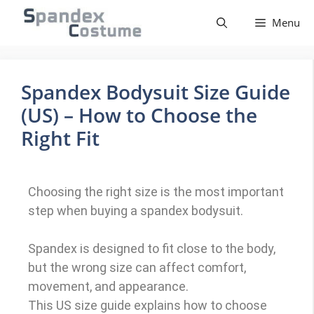
Menu
Spandex Bodysuit Size Guide
(US) – How to Choose the
Right Fit
Choosing the right size is the most important
step when buying a spandex bodysuit.
Spandex is designed to fit close to the body,
but the wrong size can affect comfort,
movement, and appearance.
This US size guide explains how to choose