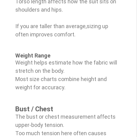
Torso length affects how the suit sits on
shoulders and hips.
If you are taller than average,sizing up
often improves comfort.
Weight Range
Weight helps estimate how the fabric will
stretch on the body.
Most size charts combine height and
weight for accuracy.
Bust / Chest
The bust or chest measurement affects
upper-body tension.
Too much tension here often causes