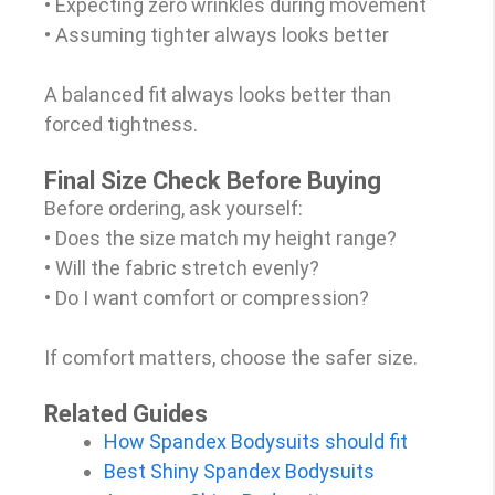
• Expecting zero wrinkles during movement
• Assuming tighter always looks better
A balanced fit always looks better than
forced tightness.
Final Size Check Before Buying
Before ordering, ask yourself:
• Does the size match my height range?
• Will the fabric stretch evenly?
• Do I want comfort or compression?
If comfort matters, choose the safer size.
Related Guides
How Spandex Bodysuits should fit
Best Shiny Spandex Bodysuits