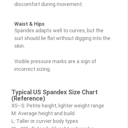
discomfort during movement.
Waist & Hips
Spandex adapts well to curves, but the
suit should lie flat without digging into the
skin.
Visible pressure marks are a sign of
incorrect sizing.
Typical US Spandex Size Chart
(Reference)
XS–S: Petite height, lighter weight range
M: Average height and build
L: Taller or curvier body types