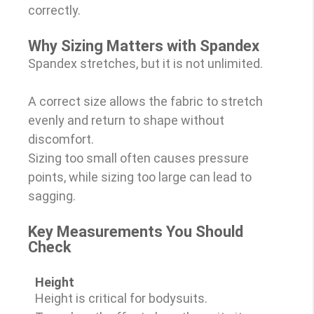
correctly.
Why Sizing Matters with Spandex
Spandex stretches, but it is not unlimited.
A correct size allows the fabric to stretch
evenly and return to shape without
discomfort.
Sizing too small often causes pressure
points, while sizing too large can lead to
sagging.
Key Measurements You Should
Check
Height
Height is critical for bodysuits.