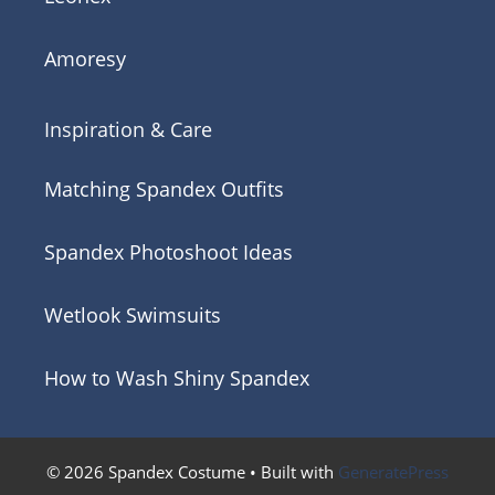
Amoresy
Inspiration & Care
Matching Spandex Outfits
Spandex Photoshoot Ideas
Wetlook Swimsuits
How to Wash Shiny Spandex
© 2026 Spandex Costume
• Built with
GeneratePress