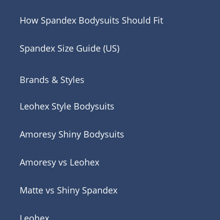
How Spandex Bodysuits Should Fit
Spandex Size Guide (US)
Brands & Styles
Leohex Style Bodysuits
Amoresy Shiny Bodysuits
Amoresy vs Leohex
Matte vs Shiny Spandex
Leohex