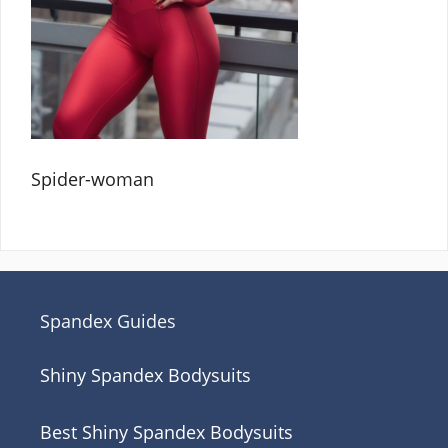
Spider-woman
Spandex Guides
Shiny Spandex Bodysuits
Best Shiny Spandex Bodysuits