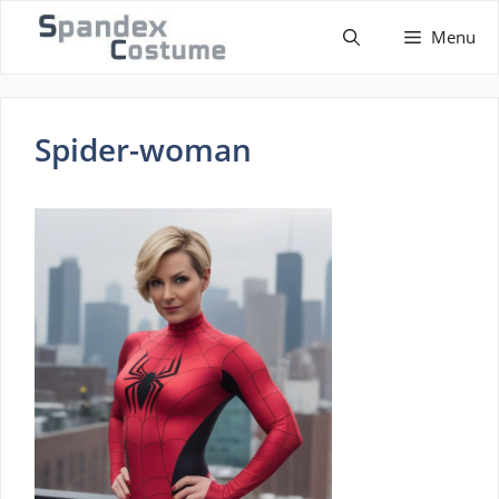
Skip
Menu
to
content
Spider-woman