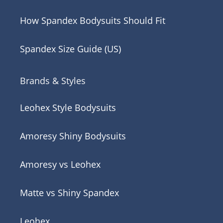
How Spandex Bodysuits Should Fit
Spandex Size Guide (US)
Brands & Styles
Leohex Style Bodysuits
Amoresy Shiny Bodysuits
Amoresy vs Leohex
Matte vs Shiny Spandex
Leohex