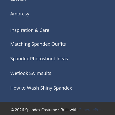
Amoresy
Inspiration & Care
Matching Spandex Outfits
Spandex Photoshoot Ideas
Wetlook Swimsuits
How to Wash Shiny Spandex
© 2026 Spandex Costume
• Built with
GeneratePress