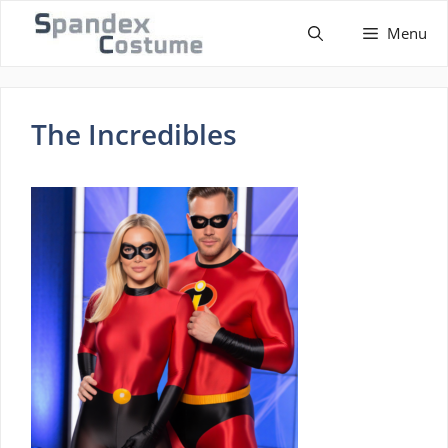
Skip
Menu
to
content
The Incredibles