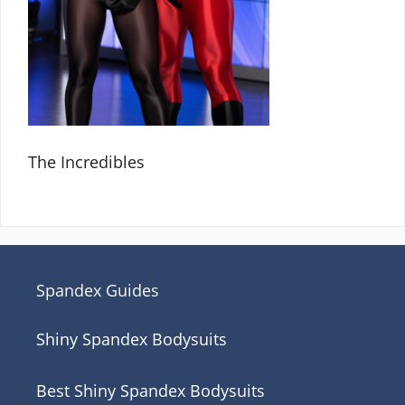
The Incredibles
Spandex Guides
Shiny Spandex Bodysuits
Best Shiny Spandex Bodysuits