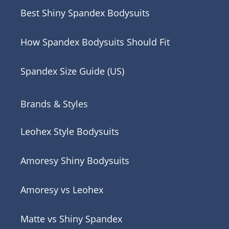
Best Shiny Spandex Bodysuits
How Spandex Bodysuits Should Fit
Spandex Size Guide (US)
Brands & Styles
Leohex Style Bodysuits
Amoresy Shiny Bodysuits
Amoresy vs Leohex
Matte vs Shiny Spandex