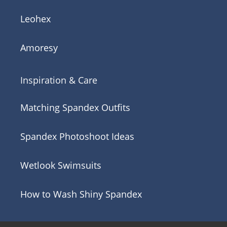
Leohex
Amoresy
Inspiration & Care
Matching Spandex Outfits
Spandex Photoshoot Ideas
Wetlook Swimsuits
How to Wash Shiny Spandex