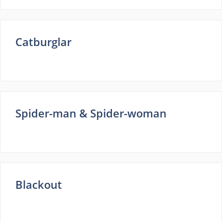
Catburglar
Spider-man & Spider-woman
Blackout