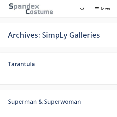
Skip
Menu
to
content
Archives:
SimpLy Galleries
Tarantula
Superman & Superwoman