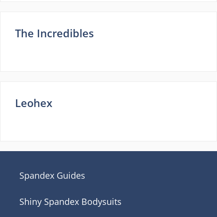
The Incredibles
Leohex
Spandex Guides
Shiny Spandex Bodysuits