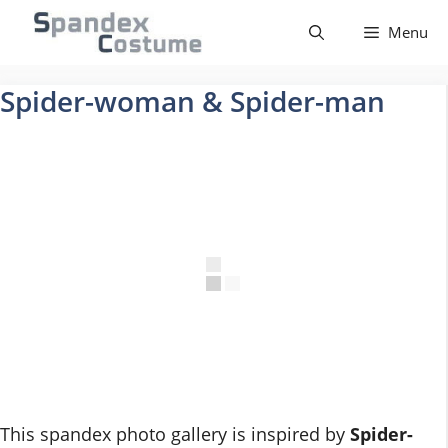
Skip
Menu
to
content
Spider-woman & Spider-man
This spandex photo gallery is inspired by
Spider-