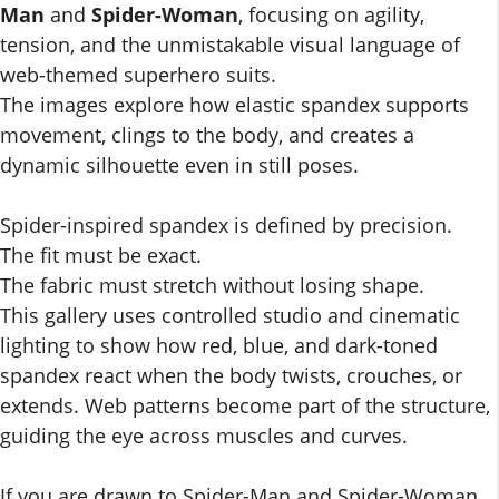
Man
and
Spider-Woman
, focusing on agility,
tension, and the unmistakable visual language of
web-themed superhero suits.
The images explore how elastic spandex supports
movement, clings to the body, and creates a
dynamic silhouette even in still poses.
Spider-inspired spandex is defined by precision.
The fit must be exact.
The fabric must stretch without losing shape.
This gallery uses controlled studio and cinematic
lighting to show how red, blue, and dark-toned
spandex react when the body twists, crouches, or
extends. Web patterns become part of the structure,
guiding the eye across muscles and curves.
If you are drawn to Spider-Man and Spider-Woman