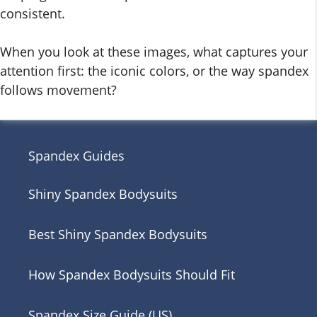
consistent.
When you look at these images, what captures your
attention first: the iconic colors, or the way spandex
follows movement?
Spandex Guides
Shiny Spandex Bodysuits
Best Shiny Spandex Bodysuits
How Spandex Bodysuits Should Fit
Spandex Size Guide (US)