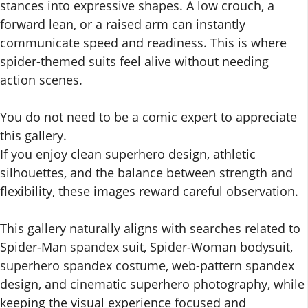
stances into expressive shapes. A low crouch, a
forward lean, or a raised arm can instantly
communicate speed and readiness. This is where
spider-themed suits feel alive without needing
action scenes.
You do not need to be a comic expert to appreciate
this gallery.
If you enjoy clean superhero design, athletic
silhouettes, and the balance between strength and
flexibility, these images reward careful observation.
This gallery naturally aligns with searches related to
Spider-Man spandex suit, Spider-Woman bodysuit,
superhero spandex costume, web-pattern spandex
design, and cinematic superhero photography, while
keeping the visual experience focused and