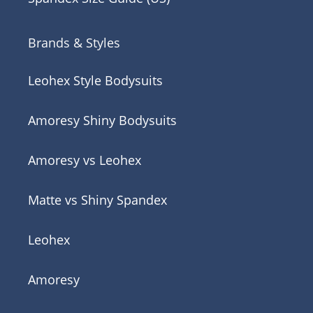
Brands & Styles
Leohex Style Bodysuits
Amoresy Shiny Bodysuits
Amoresy vs Leohex
Matte vs Shiny Spandex
Leohex
Amoresy