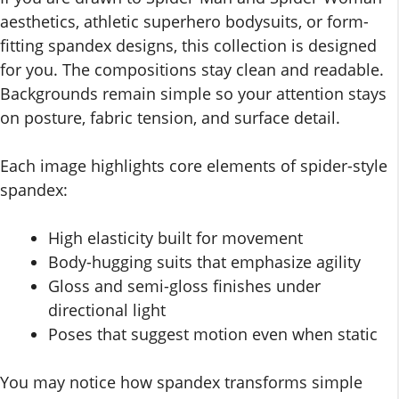
aesthetics, athletic superhero bodysuits, or form-
fitting spandex designs, this collection is designed
for you. The compositions stay clean and readable.
Backgrounds remain simple so your attention stays
on posture, fabric tension, and surface detail.
Each image highlights core elements of spider-style
spandex:
High elasticity built for movement
Body-hugging suits that emphasize agility
Gloss and semi-gloss finishes under
directional light
Poses that suggest motion even when static
You may notice how spandex transforms simple